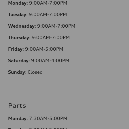
Monday
:
9:00AM-7:00PM
Tuesday
:
9:00AM-7:00PM
Wednesday
:
9:00AM-7:00PM
Thursday
:
9:00AM-7:00PM
Friday
:
9:00AM-5:00PM
Saturday
:
9:00AM-4:00PM
Sunday
:
Closed
Parts
Monday
:
7:30AM-5:00PM