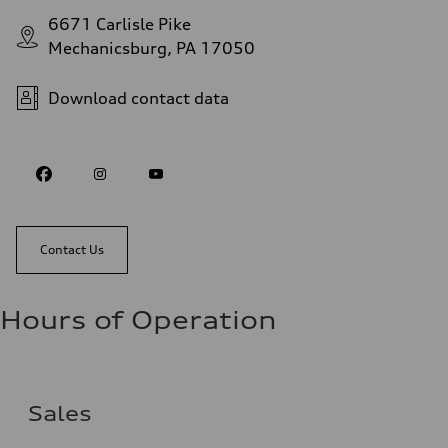
6671 Carlisle Pike
Mechanicsburg, PA 17050
Download contact data
Contact Us
Hours of Operation
Sales