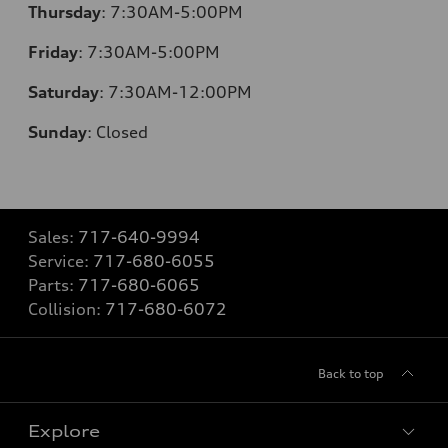
Thursday
:
7:30AM-5:00PM
Friday
:
7:30AM-5:00PM
Saturday
:
7:30AM-12:00PM
Sunday
:
Closed
Sales:
717-640-9994
Service:
717-680-6055
Parts:
717-680-6065
Collision:
717-680-6072
Back to top
Explore