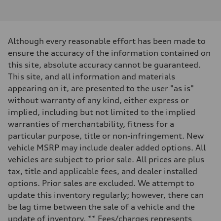
I-4 / 16V / Direct Injection / Turbocharged / Audi Valvelift System
Performance data
Displacement
1984/ 82.5 & 92.8 cc/mm
Max. output
Although every reasonable effort has been made to
268 HP
Max. torque
ensure the accuracy of the information contained on
295 lb-ft@rpm
this site, absolute accuracy cannot be guaranteed.
Driveline
Transmission
This site, and all information and materials
—
appearing on it, are presented to the user "as is"
Suspension
Front
without warranty of any kind, either express or
5-link suspension
implied, including but not limited to the implied
Rear
5-link suspension
warranties of merchantability, fitness for a
Brake system
particular purpose, title or non-infringement. New
Brake system
—
vehicle MSRP may include dealer added options. All
Steering
vehicles are subject to prior sale. All prices are plus
Steering
—
tax, title and applicable fees, and dealer installed
Weights
options. Prior sales are excluded. We attempt to
Unladen weight
—
update this inventory regularly; however, there can
Gross weight limit
be lag time between the sale of a vehicle and the
—
Volumes
update of inventory. ** Fees/charges represents