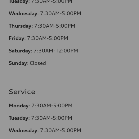
Tuesday
:
7:30AM-5:00PM
Wednesday
:
7:30AM-5:00PM
Thursday
:
7:30AM-5:00PM
Friday
:
7:30AM-5:00PM
Saturday
:
7:30AM-12:00PM
Sunday
:
Closed
Service
Monday
:
7:30AM-5:00PM
Tuesday
:
7:30AM-5:00PM
Wednesday
:
7:30AM-5:00PM