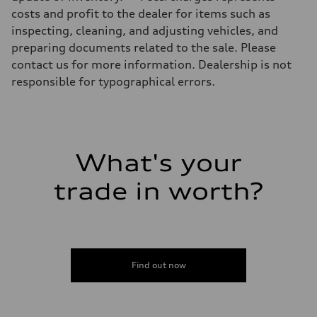
Luggage compartment
costs and profit to the dealer for items such as
—
Fuel tank (approx.)
inspecting, cleaning, and adjusting vehicles, and
14.8 gal
preparing documents related to the sale. Please
Performance data
Top speed
contact us for more information. Dealership is not
130 mph
responsible for typographical errors.
Acceleration 0-100 km/h
5.6 seconds
Fuel consumption
Fuel
Premium Unleaded
Fuel consumption - city
—
What's your
Fuel consumption - highway
—
trade in worth?
Fuel consumption - combined
—
Find out now