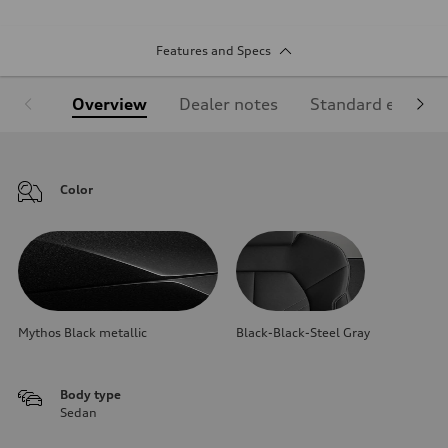
Features and Specs
Overview
Dealer notes
Standard equipm
Color
Mythos Black metallic
Black-Black-Steel Gray
Body type
Sedan