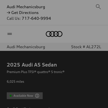
Audi Mechanicsburg
→ Get Directions
Call Us:
717-640-9994
Home
Audi Mechanicsburg
Stock # AL272L
2025
Audi A5 Sedan
Premium Plus TFSI® quattro® S tronic®
6,025
miles
Available Now