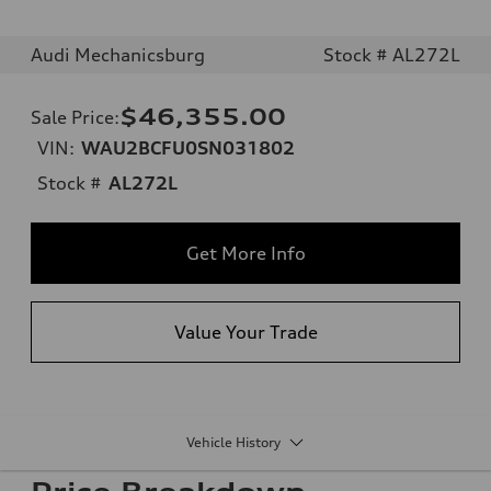
Audi Mechanicsburg
Stock # AL272L
$46,355.00
Sale Price
:
VIN:
WAU2BCFU0SN031802
Stock #
AL272L
Get More Info
Value Your Trade
Vehicle History