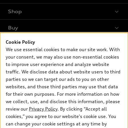
Shop
Models
What is e-tron®
Buy
Offers
SUV Models
Cookie Policy
New inventory
Own
Electric Models
Contact dealer
We use essential cookies to make our site work. With
Pre-owned inventory
your consent, we may also use non-essential cookies
Inside Audi
Trade-in value
Support
Certified pre-owned
to improve user experience and analyze website
myAudi
Subscribe to model updates
Leasing
traffic. We disclose data about website users to third
Compare Vehicles
About myAudi
parties so we can target our ads to you on other
Financing
Contact Us
Audi Financial Services
websites, and those third parties may use that data
Apply for financing
About Audi
for their own purposes. For more information on how
Audi collection store
we collect, use, and disclose this information, please
Newsroom
Accessories
review our
Privacy Policy
. By clicking “Accept all
© 2026 Audi of America. All rights reserved.
Sitemap
cookies,” you agree to our website's cookie use. You
Audi connect
Audi of America takes efforts to ensure the accuracy of
Privacy Policy
can change your cookie settings at any time by
Roadside Assistance
information on the general vehicle information pages. Models are