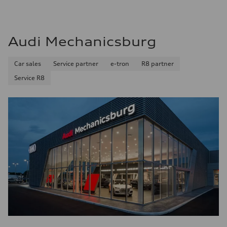
Audi Mechanicsburg
Car sales
Service partner
e-tron
R8 partner
Service R8