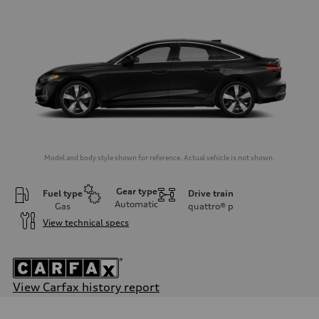
Model and body style shown for reference. Actual vehicle is not shown.
Gear type
Fuel type
Drive train
Automatic
Gas
quattro®
p
View technical specs
View Carfax history report
Engine
Engine type