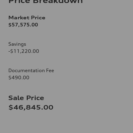
Price Breakdown
Market Price
$57,575.00
Savings
-$11,220.00
Documentation Fee
$490.00
Sale Price
$46,845.00