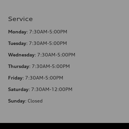
Service
Monday
:
7:30AM-5:00PM
Tuesday
:
7:30AM-5:00PM
Wednesday
:
7:30AM-5:00PM
Thursday
:
7:30AM-5:00PM
Friday
:
7:30AM-5:00PM
Saturday
:
7:30AM-12:00PM
Sunday
:
Closed