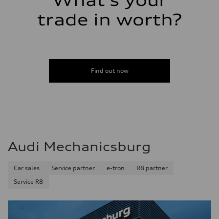
What's your
Fuel consumption - highway
24 mpg
trade in worth?
Fuel consumption - combined
21 mpg
Find out now
Audi Mechanicsburg
Car sales
Service partner
e-tron
R8 partner
Service R8