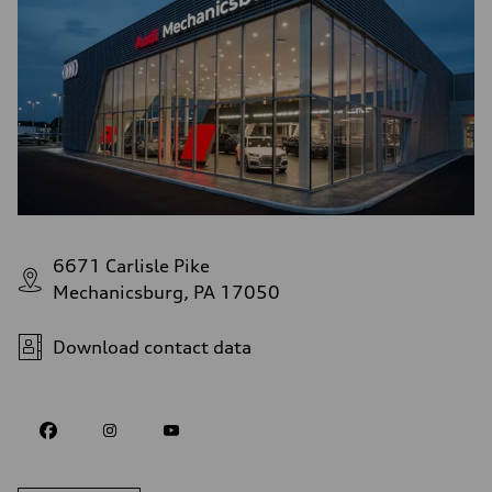
6671 Carlisle Pike
Mechanicsburg, PA 17050
Download contact data