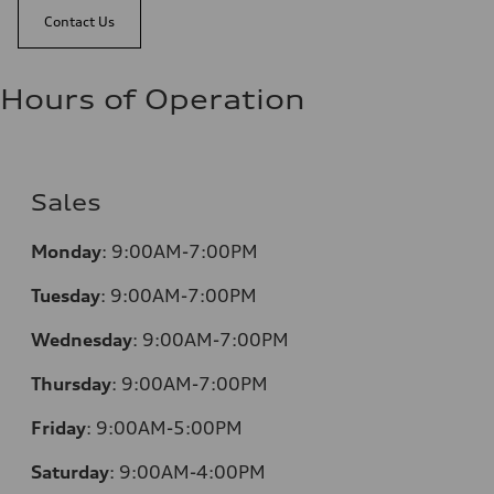
Contact Us
Hours of Operation
Sales
Monday
:
9:00AM-7:00PM
Tuesday
:
9:00AM-7:00PM
Wednesday
:
9:00AM-7:00PM
Thursday
:
9:00AM-7:00PM
Friday
:
9:00AM-5:00PM
Saturday
:
9:00AM-4:00PM