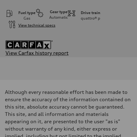
Gear type
Fuel type
Drive train
Automatic
Gas
quattro®
p
View technical specs
View Carfax history report
Engine
Engine type
3.0-liter six-cylinder
Performance data
Displacement
2,995/84.5 x 89.0 cc/mm
Max. output
Although every reasonable effort has been made to
349 HP
Max. torque
ensure the accuracy of the information contained on
369 lb-ft@rpm
this site, absolute accuracy cannot be guaranteed.
Driveline
Transmission
This site, and all information and materials
Eight-speed Tiptronic® automatic transmission
appearing on it, are presented to the user "as is"
Suspension
Front
without warranty of any kind, either express or
Five-link suspension with S-specific adaptive damping
implied, including but not limited to the implied