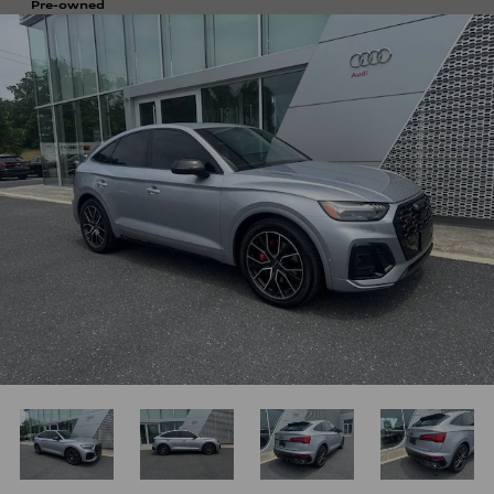
Pre-owned