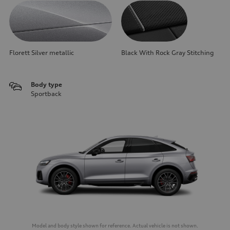
Florett Silver metallic
Black With Rock Gray Stitching
Body type
Sportback
Model and body style shown for reference. Actual vehicle is not shown.