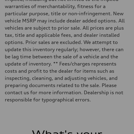
Rear
Five-link suspension with S-specific adaptive damping
warranties of merchantability, fitness for a
Brake system
particular purpose, title or non-infringement. New
Brake system
Electromechanical
vehicle MSRP may include dealer added options. All
Steering
vehicles are subject to prior sale. All prices are plus
Steering
Electromechanical speed-sensitive power steering / Optional dynami
tax, title and applicable fees, and dealer installed
Weights
options. Prior sales are excluded. We attempt to
Unladen weight
—
update this inventory regularly; however, there can
Gross weight limit
be lag time between the sale of a vehicle and the
—
Volumes
update of inventory. ** Fees/charges represents
Luggage compartment
costs and profit to the dealer for items such as
—
Fuel tank (approx.)
inspecting, cleaning, and adjusting vehicles, and
18.5 gal
preparing documents related to the sale. Please
Performance data
Top speed
contact us for more information. Dealership is not
155 mph / With all-season tires - 130 mph
responsible for typographical errors.
Acceleration 0-100 km/h
4.7 seconds
Fuel consumption
Fuel
Premium
Fuel consumption - city
19 mpg