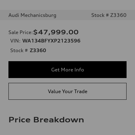
Audi Mechanicsburg
Stock # Z3360
$47,999.00
Sale Price
:
VIN:
WA134BFYXP2123596
Stock #
Z3360
Get More Info
Value Your Trade
Price Breakdown