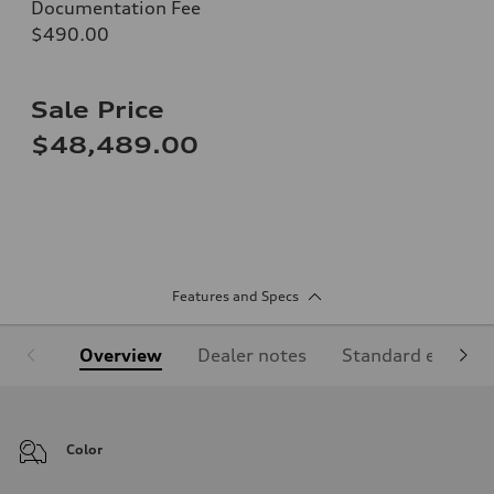
Documentation Fee
$490.00
Sale Price
$48,489.00
Features and Specs
Overview
Dealer notes
Standard equipm
Color