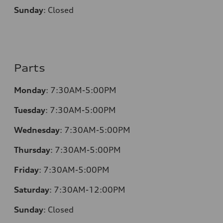
Sunday
:
Closed
Parts
Monday
:
7:30AM-5:00PM
Tuesday
:
7:30AM-5:00PM
Wednesday
:
7:30AM-5:00PM
Thursday
:
7:30AM-5:00PM
Friday
:
7:30AM-5:00PM
Saturday
:
7:30AM-12:00PM
Sunday
:
Closed