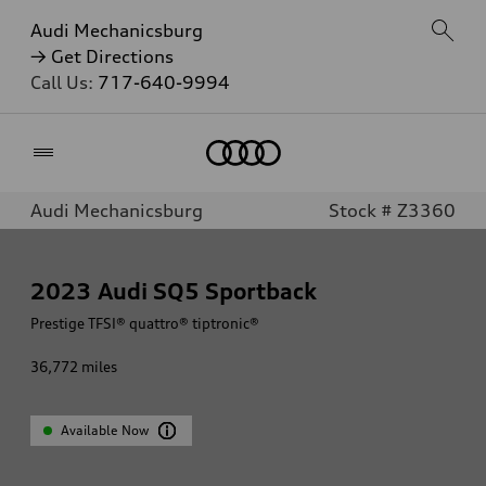
Audi Mechanicsburg
→ Get Directions
Call Us:
717-640-9994
Home
Audi Mechanicsburg
Stock # Z3360
2023
Audi SQ5 Sportback
Prestige TFSI® quattro® tiptronic®
36,772
miles
Available Now