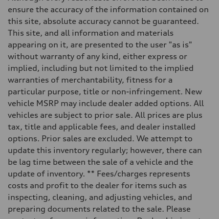
Max. torque
ensure the accuracy of the information contained on
295 lb-ft@rpm
this site, absolute accuracy cannot be guaranteed.
Driveline
Transmission
This site, and all information and materials
7-speed S tronic
appearing on it, are presented to the user "as is"
Suspension
Front
without warranty of any kind, either express or
5-link suspension
implied, including but not limited to the implied
Rear
5-link suspension
warranties of merchantability, fitness for a
Brake system
particular purpose, title or non-infringement. New
Brake system
—
vehicle MSRP may include dealer added options. All
Steering
vehicles are subject to prior sale. All prices are plus
Steering
electromechanical progressive steering with speed-sensitive power as
tax, title and applicable fees, and dealer installed
Weights
options. Prior sales are excluded. We attempt to
Unladen weight
—
update this inventory regularly; however, there can
Gross weight limit
be lag time between the sale of a vehicle and the
—
Volumes
update of inventory. ** Fees/charges represents
Luggage compartment
costs and profit to the dealer for items such as
—
Fuel tank (approx.)
inspecting, cleaning, and adjusting vehicles, and
14.8 gal
preparing documents related to the sale. Please
Performance data
Top speed