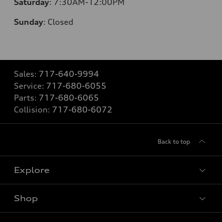
Saturday
:
7:30AM-12:00PM
Sunday
:
Closed
Sales:
717-640-9994
Service:
717-680-6055
Parts:
717-680-6065
Collision:
717-680-6072
Back to top
Explore
Shop
Models