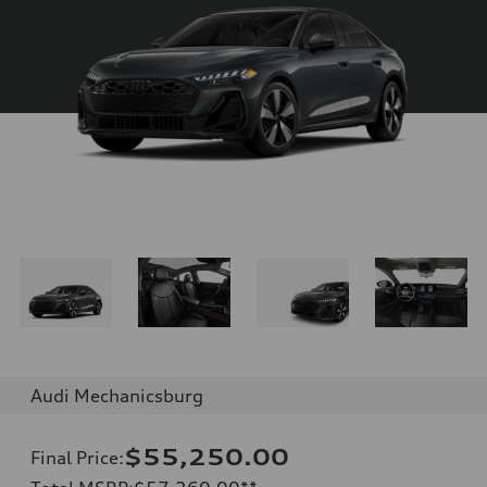
Audi Mechanicsburg
$55,250.00
Final Price
: