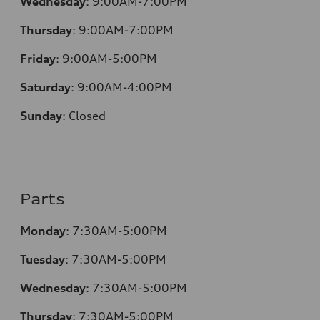
Wednesday
:
9:00AM-7:00PM
Thursday
:
9:00AM-7:00PM
Friday
:
9:00AM-5:00PM
Saturday
:
9:00AM-4:00PM
Sunday
:
Closed
Parts
Monday
:
7:30AM-5:00PM
Tuesday
:
7:30AM-5:00PM
Wednesday
:
7:30AM-5:00PM
Thursday
:
7:30AM-5:00PM