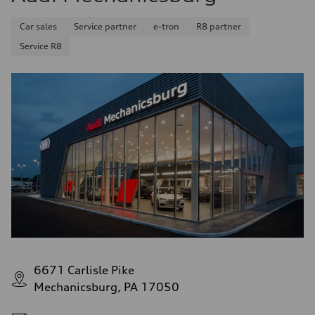
Car sales
Service partner
e-tron
R8 partner
Service R8
6671 Carlisle Pike
Mechanicsburg, PA 17050