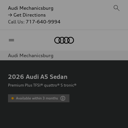
Audi Mechanicsburg
→ Get Directions
Call Us:
717-640-9994
Home
Audi Mechanicsburg
2026
Audi A5 Sedan
Premium Plus TFSI® quattro® S tronic®
Available within 3 months