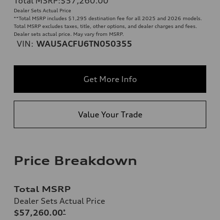
Total MSRP
:
$57,260.00
**
Dealer Sets Actual Price
**
Total MSRP includes $1,295 destination fee for all 2025 and 2026 models.
Total MSRP excludes taxes, title, other options, and dealer charges and fees.
Dealer sets actual price. May vary from MSRP.
VIN:
WAU5ACFU6TN050355
Get More Info
Value Your Trade
Price Breakdown
Total MSRP
Dealer Sets Actual Price
$57,260.00
*