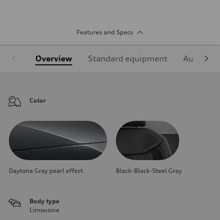
Features and Specs
Overview
Standard equipment
Audi Sign
Color
Daytona Gray pearl effect
Black-Black-Steel Gray
Body type
Limousine