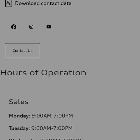
Download contact data
Contact Us
Hours of Operation
Sales
Monday
:
9:00AM-7:00PM
Tuesday
:
9:00AM-7:00PM