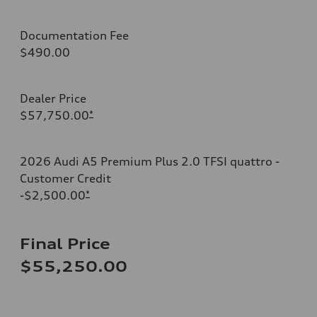
Documentation Fee
$490.00
Dealer Price
$57,750.00
*
2026 Audi A5 Premium Plus 2.0 TFSI quattro -
Customer Credit
-$2,500.00
*
Final Price
$55,250.00