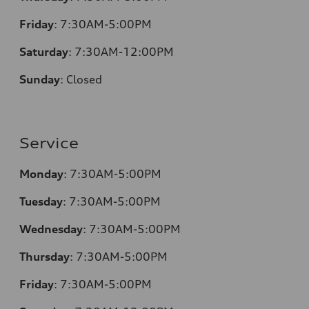
Friday
:
7:30AM-5:00PM
Saturday
:
7:30AM-12:00PM
Sunday
:
Closed
Service
Monday
:
7:30AM-5:00PM
Tuesday
:
7:30AM-5:00PM
Wednesday
:
7:30AM-5:00PM
Thursday
:
7:30AM-5:00PM
Friday
:
7:30AM-5:00PM