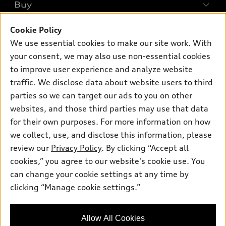
What is e-tron®
Buy
Offers
SUV Models
Cookie Policy
New inventory
Own
Electric Models
Contact dealer
We use essential cookies to make our site work. With
Pre-owned inventory
your consent, we may also use non-essential cookies
Inside Audi
Trade-in value
Support
Certified pre-owned
to improve user experience and analyze website
myAudi
Subscribe to model updates
Leasing
traffic. We disclose data about website users to third
Compare Vehicles
About myAudi
parties so we can target our ads to you on other
Financing
Contact Us
Audi Financial Services
websites, and those third parties may use that data
Apply for financing
About Audi
for their own purposes. For more information on how
Audi collection store
we collect, use, and disclose this information, please
Newsroom
Accessories
review our
Privacy Policy
. By clicking “Accept all
© 2026 Audi of America. All rights reserved.
Sitemap
cookies,” you agree to our website's cookie use. You
Audi connect
Audi of America takes efforts to ensure the accuracy of
Privacy Policy
can change your cookie settings at any time by
Roadside Assistance
information on the general vehicle information pages. Models are
clicking “Manage cookie settings.”
shown for illustration purposes only and may include features
that are not available on the US model. As errors may occur or
availability may change, please see dealer for complete details
Allow All Cookies
and current model specifications.