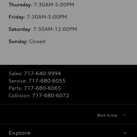
Thursday
:
7:30AM-5:00PM
Friday
:
7:30AM-5:00PM
Saturday
:
7:30AM-12:00PM
Sunday
:
Closed
Sales:
717-640-9994
Service:
717-680-6055
Parts:
717-680-6065
Collision:
717-680-6072
Back to top
Explore