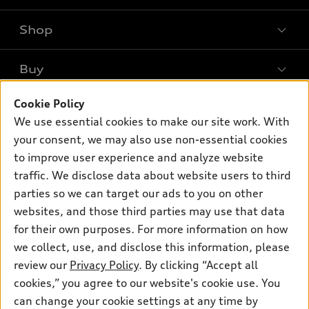
Shop
Models
What is e-tron®
Buy
Offers
SUV Models
Cookie Policy
New inventory
Own
Electric Models
Contact dealer
We use essential cookies to make our site work. With
Pre-owned inventory
your consent, we may also use non-essential cookies
Inside Audi
Trade-in value
Support
Certified pre-owned
to improve user experience and analyze website
myAudi
Subscribe to model updates
Leasing
traffic. We disclose data about website users to third
Compare Vehicles
About myAudi
parties so we can target our ads to you on other
Financing
Contact Us
Audi Financial Services
websites, and those third parties may use that data
Apply for financing
About Audi
for their own purposes. For more information on how
Audi collection store
we collect, use, and disclose this information, please
Newsroom
Accessories
review our
Privacy Policy
. By clicking “Accept all
© 2026 Audi of America. All rights reserved.
Sitemap
cookies,” you agree to our website's cookie use. You
Audi connect
Audi of America takes efforts to ensure the accuracy of
Privacy Policy
can change your cookie settings at any time by
Roadside Assistance