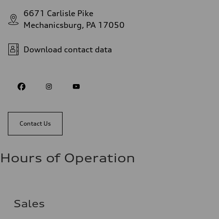
6671 Carlisle Pike
Mechanicsburg, PA 17050
Download contact data
Contact Us
Hours of Operation
Sales