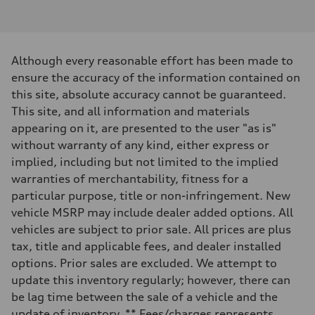
V6 / 24V / Direct Injection / Turbocharged / Audi Valvelift System
Performance data
Displacement
2995/ 84.5 & 89 cc/mm
Max. output
Although every reasonable effort has been made to
362 hp HP
Max. torque
ensure the accuracy of the information contained on
406 lb-ft@rpm
this site, absolute accuracy cannot be guaranteed.
Driveline
Transmission
This site, and all information and materials
7-speed S tronic
appearing on it, are presented to the user "as is"
Suspension
Front
without warranty of any kind, either express or
5-link S sport suspension - Optional S adaptive damping suspension
implied, including but not limited to the implied
Rear
5-link S sport suspension - Optional S adaptive damping suspension
warranties of merchantability, fitness for a
Brake system
particular purpose, title or non-infringement. New
Brake system
—
vehicle MSRP may include dealer added options. All
Steering
vehicles are subject to prior sale. All prices are plus
Steering
electromechanical progressive steering with speed-sensitive power as
tax, title and applicable fees, and dealer installed
Weights
options. Prior sales are excluded. We attempt to
Unladen weight
—
update this inventory regularly; however, there can
Gross weight limit
be lag time between the sale of a vehicle and the
—
Volumes
update of inventory. ** Fees/charges represents