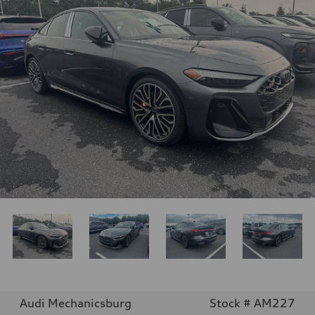
Audi Mechanicsburg
Stock # AM227