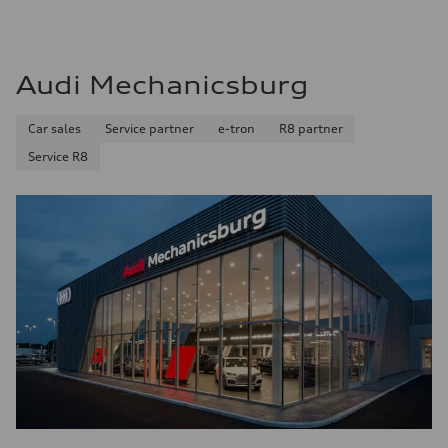
Audi Mechanicsburg
Car sales
Service partner
e-tron
R8 partner
Service R8