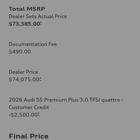
Total MSRP
Dealer Sets Actual Price
$73,585.00
*
Documentation Fee
$490.00
Dealer Price
$74,075.00
*
2026 Audi S5 Premium Plus 3.0 TFSI quattro -
Customer Credit
-$2,500.00
*
Final Price