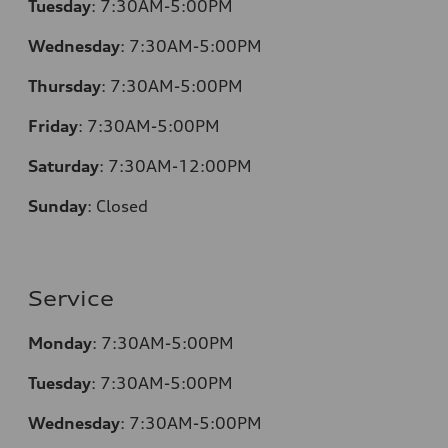
Tuesday
:
7:30AM-5:00PM
Wednesday
:
7:30AM-5:00PM
Thursday
:
7:30AM-5:00PM
Friday
:
7:30AM-5:00PM
Saturday
:
7:30AM-12:00PM
Sunday
:
Closed
Service
Monday
:
7:30AM-5:00PM
Tuesday
:
7:30AM-5:00PM
Wednesday
:
7:30AM-5:00PM