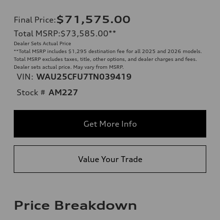
$71,575.00
Final Price
:
Total MSRP
:
$73,585.00
**
Dealer Sets Actual Price
**
Total MSRP includes $1,295 destination fee for all 2025 and 2026 models.
Total MSRP excludes taxes, title, other options, and dealer charges and fees.
Dealer sets actual price. May vary from MSRP.
VIN:
WAU25CFU7TN039419
Stock #
AM227
Get More Info
Value Your Trade
Price Breakdown