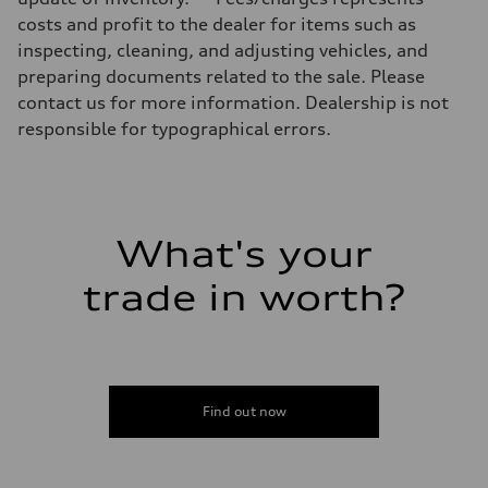
Luggage compartment
costs and profit to the dealer for items such as
—
Fuel tank (approx.)
inspecting, cleaning, and adjusting vehicles, and
14.8 gal
preparing documents related to the sale. Please
Performance data
Top speed
contact us for more information. Dealership is not
Up to 155 mph
responsible for typographical errors.
Acceleration 0-100 km/h
4.3 seconds
Fuel consumption
Fuel
Premium Unleaded
Fuel consumption - city
20 mpg mpg
What's your
Fuel consumption - highway
29 mpg mpg
trade in worth?
Fuel consumption - combined
23 mpg mpg
Find out now