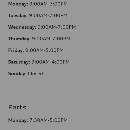
Monday
:
9:00AM-7:00PM
Tuesday
:
9:00AM-7:00PM
Wednesday
:
9:00AM-7:00PM
Thursday
:
9:00AM-7:00PM
Friday
:
9:00AM-5:00PM
Saturday
:
9:00AM-4:00PM
Sunday
:
Closed
Parts
Monday
:
7:30AM-5:00PM