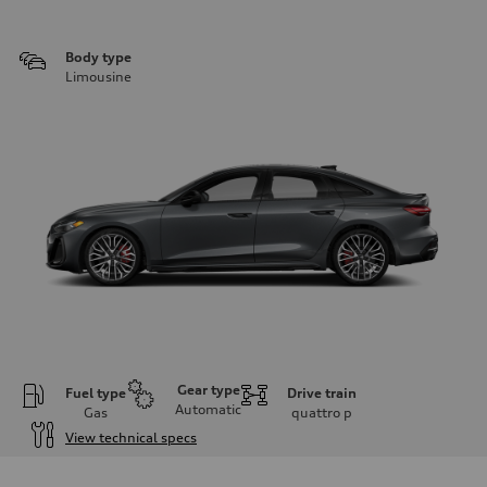
Body type
Limousine
Gear type
Fuel type
Drive train
Automatic
Gas
quattro
p
View technical specs
Engine
Engine type