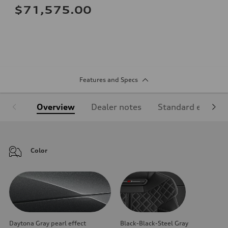
$71,575.00
Features and Specs
Overview
Dealer notes
Standard equipm
Color
Daytona Gray pearl effect
Black-Black-Steel Gray