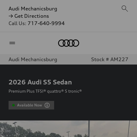
Audi Mechanicsburg
→ Get Directions
Call Us:
717-640-9994
Home
Audi Mechanicsburg
Stock # AM227
2026
Audi S5 Sedan
Premium Plus TFSI® quattro® S tronic®
Available Now