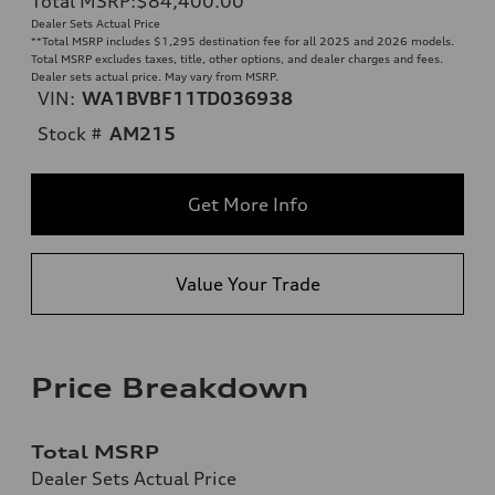
Total MSRP
:
$84,400.00
**
Dealer Sets Actual Price
**
Total MSRP includes $1,295 destination fee for all 2025 and 2026 models.
Total MSRP excludes taxes, title, other options, and dealer charges and fees.
Dealer sets actual price. May vary from MSRP.
VIN:
WA1BVBF11TD036938
Stock #
AM215
Get More Info
Value Your Trade
Price Breakdown
Total MSRP
Dealer Sets Actual Price