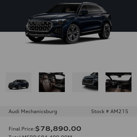
Audi Mechanicsburg
Stock # AM215
$78,890.00
Final Price
: