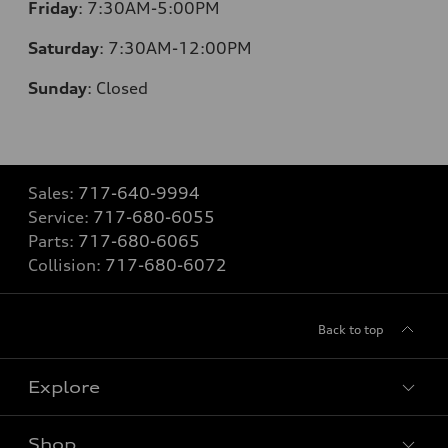
Friday
:
7:30AM-5:00PM
Saturday
:
7:30AM-12:00PM
Sunday
:
Closed
Sales:
717-640-9994
Service:
717-680-6055
Parts:
717-680-6065
Collision:
717-680-6072
Back to top
Explore
Shop