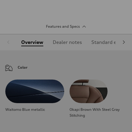
Features and Specs
Overview
Dealer notes
Standard equipm
Color
Waitomo Blue metallic
Okapi Brown With Steel Gray
Stitching