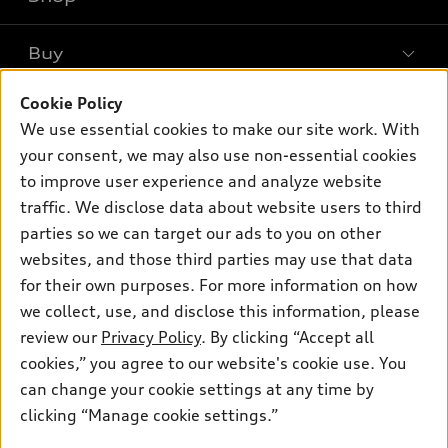
Models
What is e-tron®
Buy
Offers
SUV Models
Cookie Policy
New inventory
Own
Electric Models
Contact dealer
We use essential cookies to make our site work. With
Pre-owned inventory
your consent, we may also use non-essential cookies
Inside Audi
Trade-in value
Support
Certified pre-owned
to improve user experience and analyze website
myAudi
Subscribe to model updates
Leasing
traffic. We disclose data about website users to third
Compare Vehicles
About myAudi
parties so we can target our ads to you on other
Financing
Contact Us
Audi Financial Services
websites, and those third parties may use that data
Apply for financing
About Audi
for their own purposes. For more information on how
Audi collection store
we collect, use, and disclose this information, please
Newsroom
Accessories
review our
Privacy Policy
. By clicking “Accept all
© 2026 Audi of America. All rights reserved.
Sitemap
cookies,” you agree to our website's cookie use. You
Audi connect
Audi of America takes efforts to ensure the accuracy of
Privacy Policy
can change your cookie settings at any time by
Roadside Assistance
information on the general vehicle information pages. Models are
clicking “Manage cookie settings.”
shown for illustration purposes only and may include features
that are not available on the US model. As errors may occur or