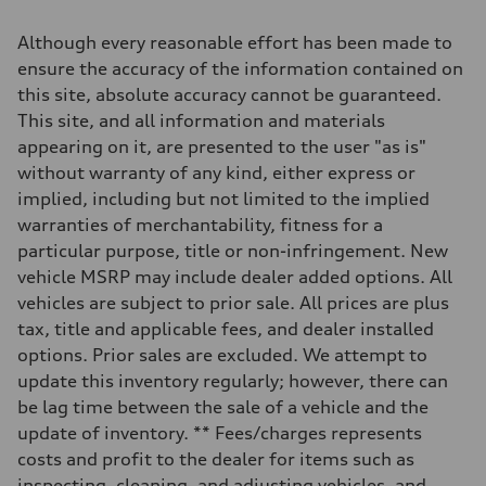
2,995/84.5 x 89.0 cc/mm
Max. output
Although every reasonable effort has been made to
335 HP
Max. torque
ensure the accuracy of the information contained on
369 lb-ft@rpm
this site, absolute accuracy cannot be guaranteed.
Driveline
Transmission
This site, and all information and materials
Eight-speed Tiptronic® automatic transmission
appearing on it, are presented to the user "as is"
Suspension
Front
without warranty of any kind, either express or
Adaptive damping suspension, steel
implied, including but not limited to the implied
Rear
Adaptive damping suspension, steel
warranties of merchantability, fitness for a
Brake system
particular purpose, title or non-infringement. New
Brake system
Electromechanical
vehicle MSRP may include dealer added options. All
Steering
vehicles are subject to prior sale. All prices are plus
Steering
Electromechanical progressive steering system
tax, title and applicable fees, and dealer installed
Weights
options. Prior sales are excluded. We attempt to
Unladen weight
—
update this inventory regularly; however, there can
Gross weight limit
be lag time between the sale of a vehicle and the
—
Volumes
update of inventory. ** Fees/charges represents
Luggage compartment
costs and profit to the dealer for items such as
—
Fuel tank (approx.)
inspecting, cleaning, and adjusting vehicles, and