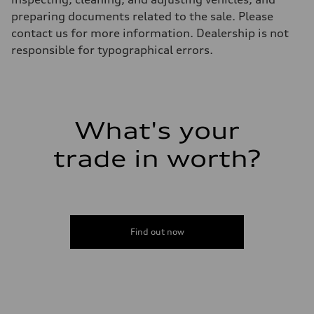
22.5 gal
preparing documents related to the sale. Please
Performance data
Top speed
contact us for more information. Dealership is not
130 mph
responsible for typographical errors.
Acceleration 0-100 km/h
5.5 seconds
Fuel consumption
Fuel
Premium
Fuel consumption - city
17 mpg mpg
What's your
Fuel consumption - highway
23 mpg mpg
trade in worth?
Fuel consumption - combined
19 mpg mpg
Find out now