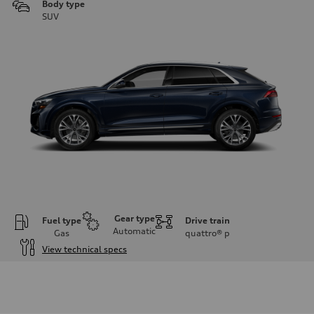
Body type
SUV
Gear type
Fuel type
Drive train
Automatic
Gas
quattro®
p
View technical specs
Engine
Engine type
3.0-liter six-cylinder
Performance data
Displacement