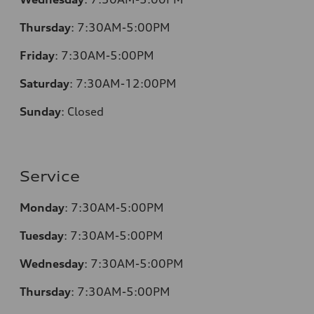
Thursday
:
7:30AM-5:00PM
Friday
:
7:30AM-5:00PM
Saturday
:
7:30AM-12:00PM
Sunday
:
Closed
Service
Monday
:
7:30AM-5:00PM
Tuesday
:
7:30AM-5:00PM
Wednesday
:
7:30AM-5:00PM
Thursday
:
7:30AM-5:00PM