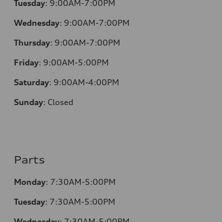
Tuesday
:
9:00AM-7:00PM
Wednesday
:
9:00AM-7:00PM
Thursday
:
9:00AM-7:00PM
Friday
:
9:00AM-5:00PM
Saturday
:
9:00AM-4:00PM
Sunday
:
Closed
Parts
Monday
:
7:30AM-5:00PM
Tuesday
:
7:30AM-5:00PM
Wednesday
:
7:30AM-5:00PM