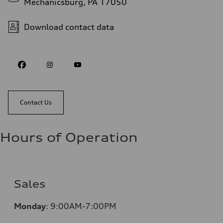
Mechanicsburg, PA 17050
Download contact data
Contact Us
Hours of Operation
Sales
Monday
:
9:00AM-7:00PM