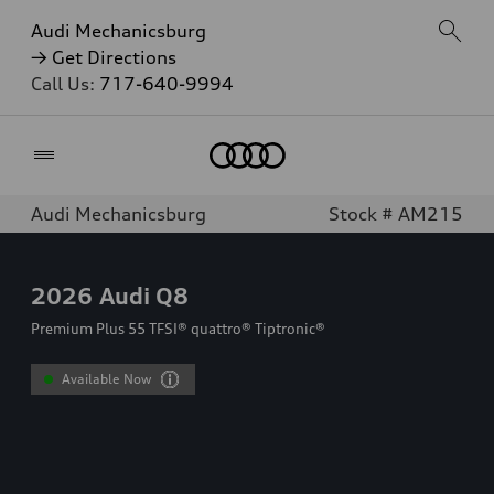
Audi Mechanicsburg
→ Get Directions
Call Us:
717-640-9994
Home
Audi Mechanicsburg
Stock # AM215
2026
Audi Q8
Premium Plus 55 TFSI® quattro® Tiptronic®
Available Now