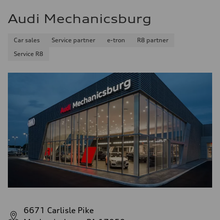
Audi Mechanicsburg
Car sales
Service partner
e-tron
R8 partner
Service R8
6671 Carlisle Pike