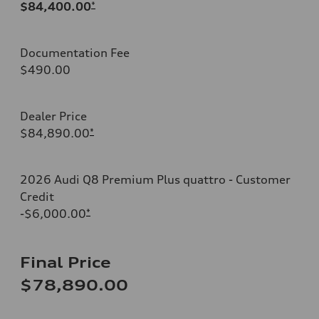
$84,400.00
*
Documentation Fee
$490.00
Dealer Price
$84,890.00
*
2026 Audi Q8 Premium Plus quattro - Customer
Credit
-$6,000.00
*
Final Price
$78,890.00