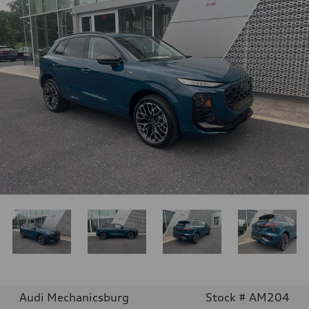
Audi Mechanicsburg
Stock # AM204