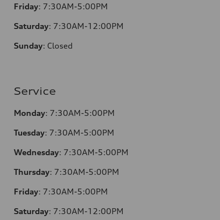
Friday
:
7:30AM-5:00PM
Saturday
:
7:30AM-12:00PM
Sunday
:
Closed
Service
Monday
:
7:30AM-5:00PM
Tuesday
:
7:30AM-5:00PM
Wednesday
:
7:30AM-5:00PM
Thursday
:
7:30AM-5:00PM
Friday
:
7:30AM-5:00PM
Saturday
:
7:30AM-12:00PM