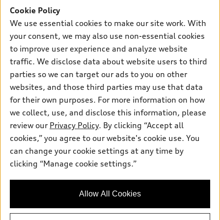
Offers
SUV Models
Cookie Policy
New inventory
Own
We use essential cookies to make our site work. With
Electric Models
Contact dealer
your consent, we may also use non-essential cookies
Pre-owned inventory
Inside Audi
Trade-in value
to improve user experience and analyze website
Support
Certified pre-owned
myAudi
traffic. We disclose data about website users to third
Subscribe to model updates
Leasing
Compare Vehicles
parties so we can target our ads to you on other
About myAudi
Financing
Contact Us
websites, and those third parties may use that data
Audi Financial Services
for their own purposes. For more information on how
Apply for financing
About Audi
Audi collection store
we collect, use, and disclose this information, please
Newsroom
review our
Privacy Policy
. By clicking “Accept all
Accessories
© 2026 Audi of America. All rights reserved.
cookies,” you agree to our website's cookie use. You
Sitemap
Audi connect
can change your cookie settings at any time by
Audi of America takes efforts to ensure the accuracy of
Privacy Policy
clicking “Manage cookie settings.”
Roadside Assistance
information on the general vehicle information pages. Models are
shown for illustration purposes only and may include features
that are not available on the US model. As errors may occur or
Allow All Cookies
availability may change, please see dealer for complete details
and current model specifications.