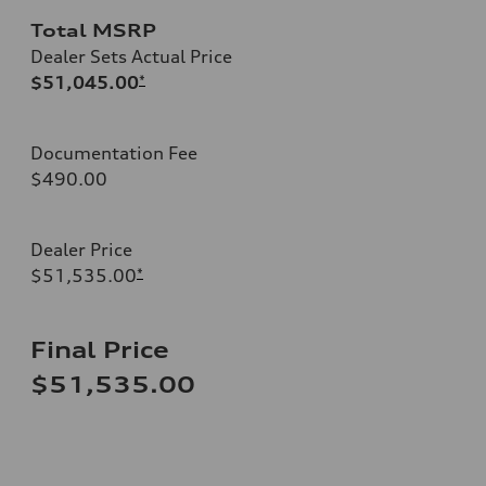
Total MSRP
Dealer Sets Actual Price
$51,045.00
*
Documentation Fee
$490.00
Dealer Price
$51,535.00
*
Final Price
$51,535.00