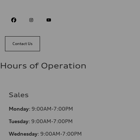
Contact Us
Hours of Operation
Sales
Monday
:
9:00AM-7:00PM
Tuesday
:
9:00AM-7:00PM
Wednesday
:
9:00AM-7:00PM