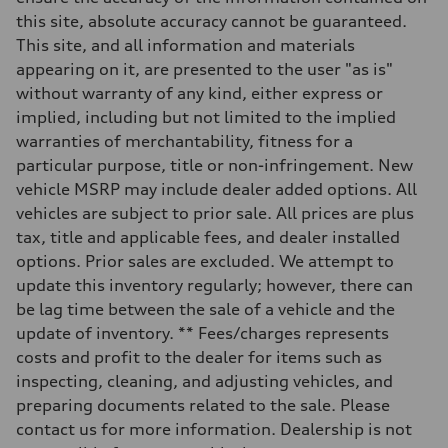
273 lb-ft lb-ft@rpm
this site, absolute accuracy cannot be guaranteed.
Driveline
Transmission
This site, and all information and materials
—
appearing on it, are presented to the user "as is"
Suspension
Front
without warranty of any kind, either express or
McPherson suspension strut front
implied, including but not limited to the implied
Rear
four-link rear axle
warranties of merchantability, fitness for a
Brake system
particular purpose, title or non-infringement. New
Brake system
—
vehicle MSRP may include dealer added options. All
Steering
vehicles are subject to prior sale. All prices are plus
Steering
—
tax, title and applicable fees, and dealer installed
Weights
options. Prior sales are excluded. We attempt to
Unladen weight
—
update this inventory regularly; however, there can
Gross weight limit
be lag time between the sale of a vehicle and the
—
Volumes
update of inventory. ** Fees/charges represents
Luggage compartment
costs and profit to the dealer for items such as
—
Fuel tank (approx.)
inspecting, cleaning, and adjusting vehicles, and
16.4 gal
preparing documents related to the sale. Please
Performance data
Top speed
contact us for more information. Dealership is not
130 mph