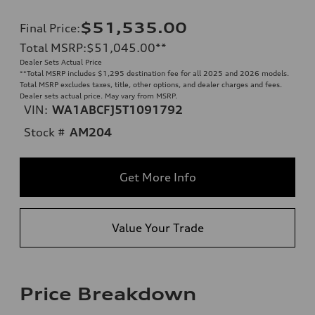
$51,535.00
Final Price
:
Total MSRP
:
$51,045.00
**
Dealer Sets Actual Price
**
Total MSRP includes $1,295 destination fee for all 2025 and 2026 models.
Total MSRP excludes taxes, title, other options, and dealer charges and fees.
Dealer sets actual price. May vary from MSRP.
VIN:
WA1ABCFJ5T1091792
Stock #
AM204
Get More Info
Value Your Trade
Price Breakdown