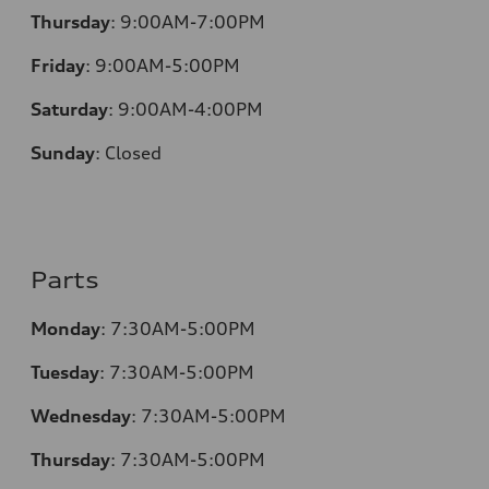
Thursday
:
9:00AM-7:00PM
Friday
:
9:00AM-5:00PM
Saturday
:
9:00AM-4:00PM
Sunday
:
Closed
Parts
Monday
:
7:30AM-5:00PM
Tuesday
:
7:30AM-5:00PM
Wednesday
:
7:30AM-5:00PM
Thursday
:
7:30AM-5:00PM