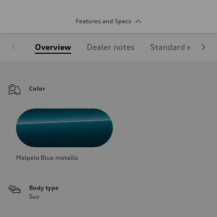
Features and Specs
Overview
Dealer notes
Standard equipm
Color
Malpelo Blue metallic
Body type
Suv