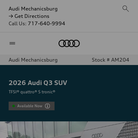
Audi Mechanicsburg
→ Get Directions
Call Us:
717-640-9994
Home
Audi Mechanicsburg
Stock # AM204
2026
Audi Q3 SUV
TFSI® quattro® S tronic®
Available Now