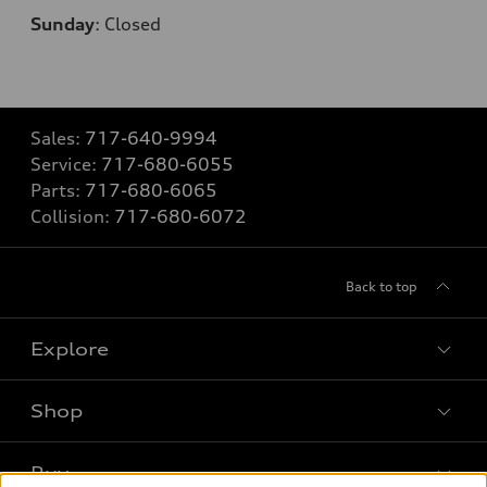
Sunday
:
Closed
Sales:
717-640-9994
Service:
717-680-6055
Parts:
717-680-6065
Collision:
717-680-6072
Back to top
Explore
Shop
Models
What is e-tron®
Buy