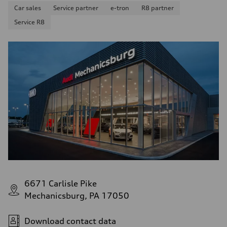
Car sales
Service partner
e-tron
R8 partner
Service R8
6671 Carlisle Pike
Mechanicsburg, PA 17050
Download contact data