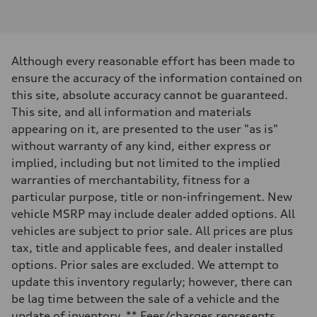
I-4 DOHC / 16V / Direct Injection / Turbocharged
Performance data
Displacement
1984 cc/mm
Max. output
Although every reasonable effort has been made to
268 hp HP
Max. torque
ensure the accuracy of the information contained on
295 lb-ft@rpm
this site, absolute accuracy cannot be guaranteed.
Driveline
Transmission
This site, and all information and materials
7-speed S tronic
appearing on it, are presented to the user "as is"
Suspension
Front
without warranty of any kind, either express or
Five-link front axle
implied, including but not limited to the implied
Rear
Five-link rear axle
warranties of merchantability, fitness for a
Brake system
particular purpose, title or non-infringement. New
Brake system
—
vehicle MSRP may include dealer added options. All
Steering
vehicles are subject to prior sale. All prices are plus
Steering
electromechanical progressive steering with speed-sensitive power as
tax, title and applicable fees, and dealer installed
Weights
options. Prior sales are excluded. We attempt to
Unladen weight
—
update this inventory regularly; however, there can
Gross weight limit
be lag time between the sale of a vehicle and the
—
Volumes
update of inventory. ** Fees/charges represents