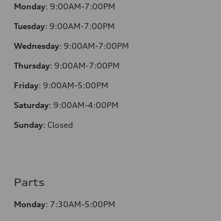
Monday
:
9:00AM-7:00PM
Tuesday
:
9:00AM-7:00PM
Wednesday
:
9:00AM-7:00PM
Thursday
:
9:00AM-7:00PM
Friday
:
9:00AM-5:00PM
Saturday
:
9:00AM-4:00PM
Sunday
:
Closed
Parts
Monday
:
7:30AM-5:00PM