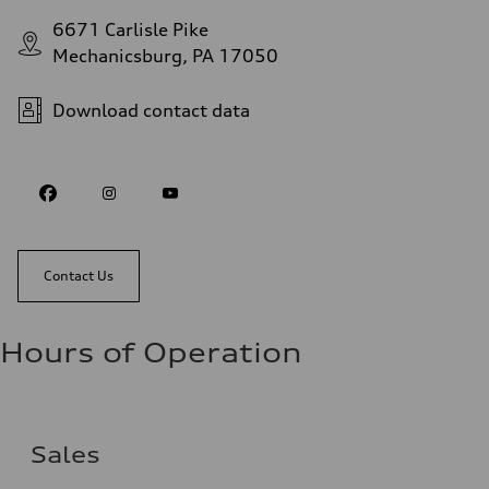
6671 Carlisle Pike
Mechanicsburg, PA 17050
Download contact data
Contact Us
Hours of Operation
Sales