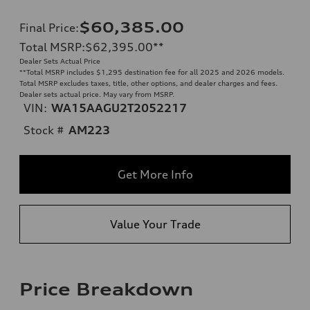
$60,385.00
Final Price
:
Total MSRP
:
$62,395.00
**
Dealer Sets Actual Price
**
Total MSRP includes $1,295 destination fee for all 2025 and 2026 models.
Total MSRP excludes taxes, title, other options, and dealer charges and fees.
Dealer sets actual price. May vary from MSRP.
VIN:
WA15AAGU2T2052217
Stock #
AM223
Get More Info
Value Your Trade
Price Breakdown