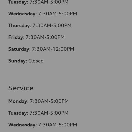
Tuesday
:
7:30AM-5:00PM
Wednesday
:
7:30AM-5:00PM
Thursday
:
7:30AM-5:00PM
Friday
:
7:30AM-5:00PM
Saturday
:
7:30AM-12:00PM
Sunday
:
Closed
Service
Monday
:
7:30AM-5:00PM
Tuesday
:
7:30AM-5:00PM
Wednesday
:
7:30AM-5:00PM