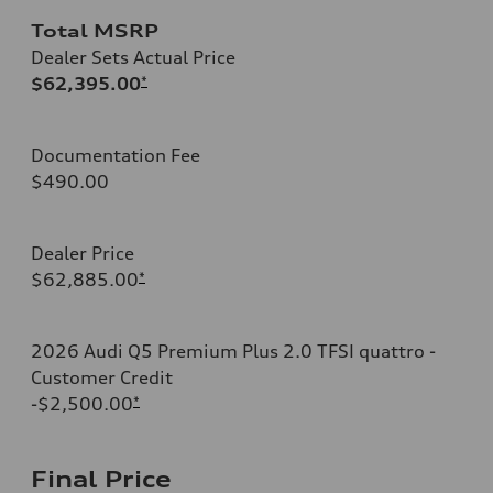
Total MSRP
Dealer Sets Actual Price
$62,395.00
*
Documentation Fee
$490.00
Dealer Price
$62,885.00
*
2026 Audi Q5 Premium Plus 2.0 TFSI quattro -
Customer Credit
-$2,500.00
*
Final Price