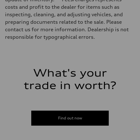
Luggage compartment
costs and profit to the dealer for items such as
—
Fuel tank (approx.)
inspecting, cleaning, and adjusting vehicles, and
17.2 gal
preparing documents related to the sale. Please
Performance data
Top speed
contact us for more information. Dealership is not
130 mph
responsible for typographical errors.
Acceleration 0-100 km/h
5.8 seconds
Fuel consumption
Fuel
Plus/Premium
Fuel consumption - city
21 mpg mpg
What's your
Fuel consumption - highway
29 mpg mpg
trade in worth?
Fuel consumption - combined
24 mpg mpg
Find out now