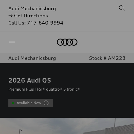
Audi Mechanicsburg
→ Get Directions
Call Us:
717-640-9994
Home
Audi Mechanicsburg
Stock # AM223
2026
Audi Q5
Premium Plus TFSI® quattro® S tronic®
Available Now