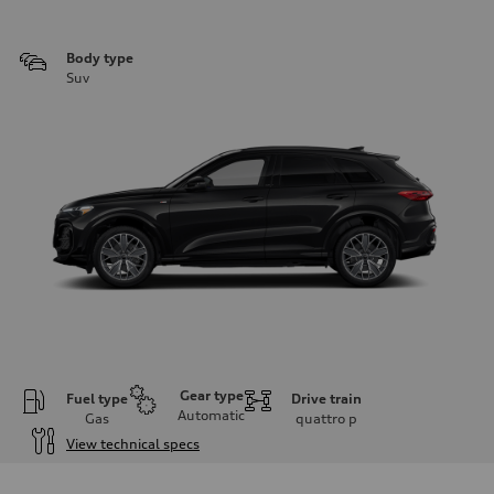
Body type
Suv
Gear type
Fuel type
Drive train
Automatic
Gas
quattro
p
View technical specs
Engine
Engine type