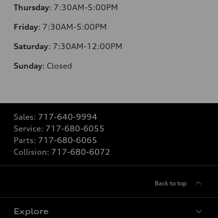
Thursday
:
7:30AM-5:00PM
Friday
:
7:30AM-5:00PM
Saturday
:
7:30AM-12:00PM
Sunday
:
Closed
Sales:
717-640-9994
Service:
717-680-6055
Parts:
717-680-6065
Collision:
717-680-6072
Back to top
Explore