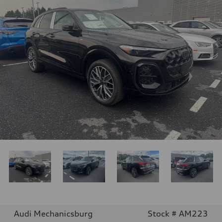
Audi Mechanicsburg
Stock # AM223