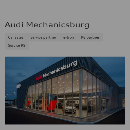
Audi Mechanicsburg
Car sales
Service partner
e-tron
R8 partner
Service R8