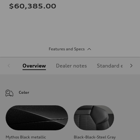
$60,385.00
Features and Specs
Overview
Dealer notes
Standard equipm
Color
Mythos Black metallic
Black-Black-Steel Gray