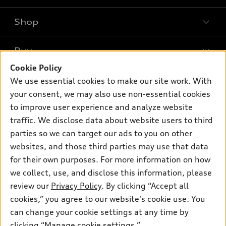
Shop
Models
What is e-tron®
Buy
Offers
SUV Models
Cookie Policy
New inventory
Own
We use essential cookies to make our site work. With
Electric Models
Contact dealer
your consent, we may also use non-essential cookies
Pre-owned inventory
Inside Audi
Trade-in value
to improve user experience and analyze website
Support
Certified pre-owned
myAudi
traffic. We disclose data about website users to third
Subscribe to model updates
Leasing
Compare Vehicles
parties so we can target our ads to you on other
About myAudi
Financing
Contact Us
websites, and those third parties may use that data
Audi Financial Services
for their own purposes. For more information on how
Apply for financing
About Audi
Audi collection store
we collect, use, and disclose this information, please
Newsroom
review our
Privacy Policy
. By clicking “Accept all
Accessories
© 2026 Audi of America. All rights reserved.
cookies,” you agree to our website's cookie use. You
Sitemap
Audi connect
can change your cookie settings at any time by
Audi of America takes efforts to ensure the accuracy of
Privacy Policy
clicking “Manage cookie settings.”
Roadside Assistance