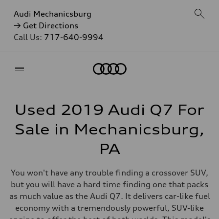
Audi Mechanicsburg
→ Get Directions
Call Us:
717-640-9994
Home
Used 2019 Audi Q7 For
Sale in Mechanicsburg,
PA
You won't have any trouble finding a crossover SUV,
but you will have a hard time finding one that packs
as much value as the Audi Q7. It delivers car-like fuel
economy with a tremendously powerful, SUV-like