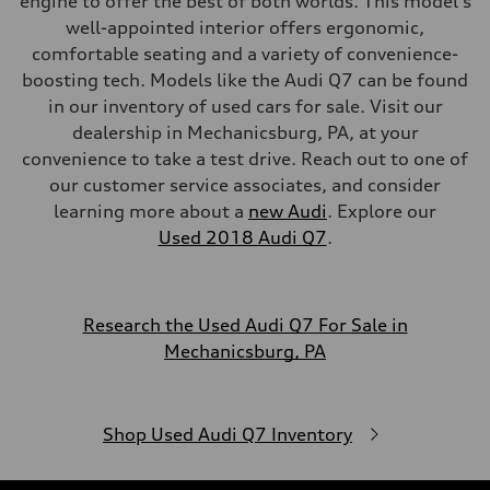
engine to offer the best of both worlds. This model's
well-appointed interior offers ergonomic,
comfortable seating and a variety of convenience-
boosting tech. Models like the Audi Q7 can be found
in our inventory of used cars for sale. Visit our
dealership in Mechanicsburg, PA, at your
convenience to take a test drive. Reach out to one of
our customer service associates, and consider
learning more about a
new Audi
. Explore our
Used 2018 Audi Q7
.
Research the Used Audi Q7 For Sale in
Mechanicsburg, PA
Shop Used Audi Q7 Inventory