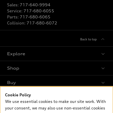
Sales:
717-640-9994
Service:
717-680-6055
Parts:
717-680-6065
Collision:
717-680-6072
Back to top
Explore
Shop
Models
What is e-tron®
Buy
Offers
SUV Models
New inventory
Cookie Policy
Own
Electric Models
Contact dealer
We use essential cookies to make our site work. With
Pre-owned inventory
Inside Audi
your consent, we may also use non-essential cookies
Trade-in value
Support
Certified pre-owned
myAudi