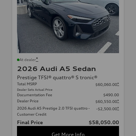
*
At dealer
2026 Audi A5 Sedan
Prestige TFSI® quattro® S tronic®
Total MSRP
*
$60,060.00
Dealer Sets Actual Price
Documentation Fee
$490.00
Dealer Price
*
$60,550.00
2026 Audi A5 Prestige 2.0 TFSI quattro -
*
-$2,500.00
Customer Credit
Final Price
$58,050.00
Get More Info