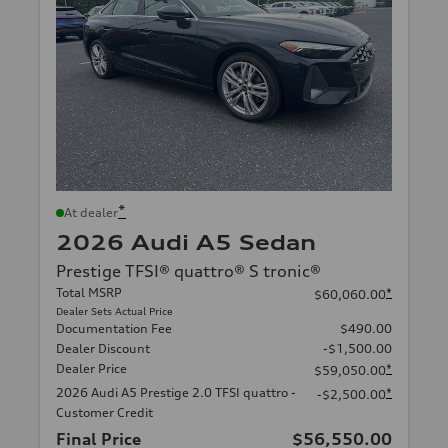
*
At dealer
2026 Audi A5 Sedan
Prestige TFSI® quattro® S tronic®
Total MSRP
*
$60,060.00
Dealer Sets Actual Price
Documentation Fee
$490.00
Dealer Discount
-$1,500.00
Dealer Price
*
$59,050.00
2026 Audi A5 Prestige 2.0 TFSI quattro -
*
-$2,500.00
Customer Credit
Final Price
$56,550.00