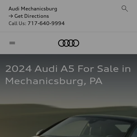
Audi Mechanicsburg
→ Get Directions
Call Us:
717-640-9994
Home
2024 Audi A5 For Sale in 
Mechanicsburg, PA