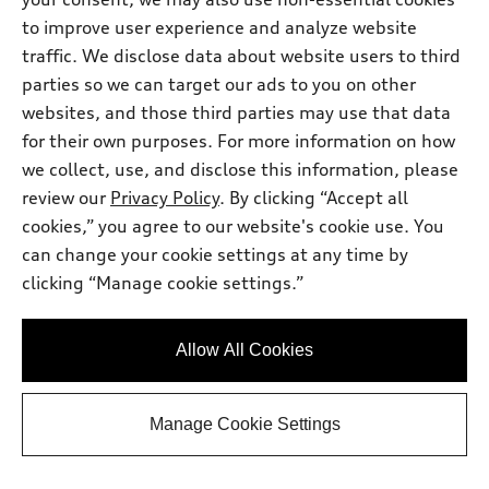
to improve user experience and analyze website
traffic. We disclose data about website users to third
parties so we can target our ads to you on other
websites, and those third parties may use that data
*
Available within 3 months
for their own purposes. For more information on how
2026 Audi A5 Sedan
we collect, use, and disclose this information, please
review our
Privacy Policy
. By clicking “Accept all
Premium Plus TFSI® quattro® S tronic®
cookies,” you agree to our website's cookie use. You
Total MSRP
*
$58,675.00
Dealer Sets Actual Price
can change your cookie settings at any time by
Documentation Fee
$490.00
clicking “Manage cookie settings.”
Dealer Price
*
$59,165.00
2026 Audi A5 Premium Plus 2.0 TFSI
*
-$2,500.00
quattro - Customer Credit
Allow All Cookies
Final Price
$56,665.00
Get More Info
Manage Cookie Settings