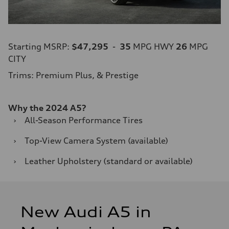
Starting MSRP:
$47,295
-
35
MPG HWY
26
MPG
CITY
Trims: Premium Plus, & Prestige
Why the 2024 A5?
›
All-Season Performance Tires
›
Top-View Camera System (available)
›
Leather Upholstery (standard or available)
New Audi A5 in