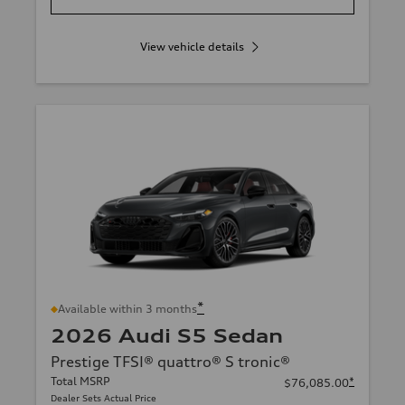
View vehicle details
*
Available within 3 months
2026 Audi S5 Sedan
Prestige TFSI® quattro® S tronic®
Total MSRP
*
$76,085.00
Dealer Sets Actual Price