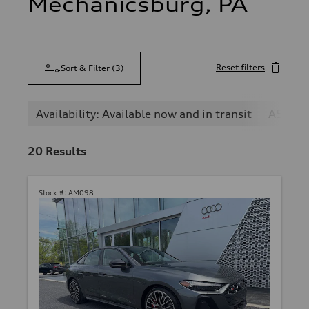
Mechanicsburg, PA
Reset filters
Sort & Filter
(
3
)
Availability: Available now and in transit
A5
20
Results
Stock #:
AM098