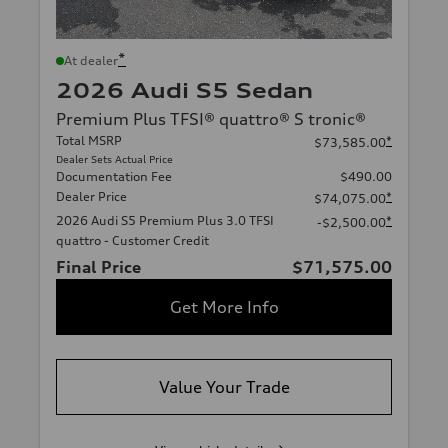
*
At dealer
2026 Audi S5 Sedan
Premium Plus TFSI® quattro® S tronic®
Total MSRP
*
$73,585.00
Dealer Sets Actual Price
Documentation Fee
$490.00
Dealer Price
*
$74,075.00
2026 Audi S5 Premium Plus 3.0 TFSI
*
-$2,500.00
quattro - Customer Credit
Final Price
$71,575.00
Get More Info
Value Your Trade