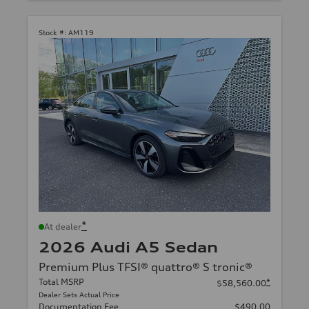
Stock #:
AM119
*
At dealer
2026 Audi A5 Sedan
Premium Plus TFSI® quattro® S tronic®
Total MSRP
*
$58,560.00
Dealer Sets Actual Price
Documentation Fee
$490.00