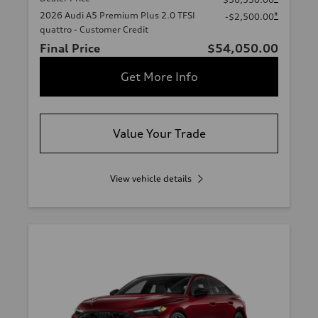
2026 Audi A5 Premium Plus 2.0 TFSI
*
-$2,500.00
quattro - Customer Credit
Final Price
$54,050.00
Get More Info
Value Your Trade
View vehicle details