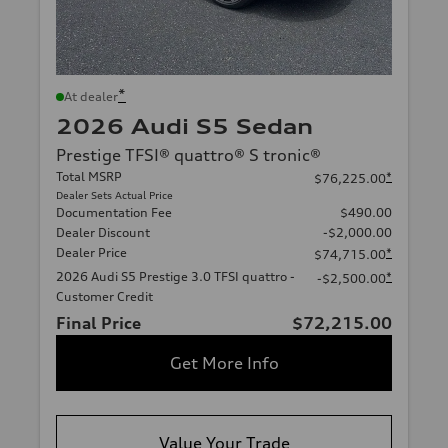
*
At dealer
2026 Audi S5 Sedan
Prestige TFSI® quattro® S tronic®
Total MSRP
*
$76,225.00
Dealer Sets Actual Price
Documentation Fee
$490.00
Dealer Discount
-$2,000.00
Dealer Price
*
$74,715.00
2026 Audi S5 Prestige 3.0 TFSI quattro -
*
-$2,500.00
Customer Credit
Final Price
$72,215.00
Get More Info
Value Your Trade