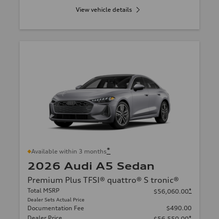
View vehicle details
*
Available within 3 months
2026 Audi A5 Sedan
Premium Plus TFSI® quattro® S tronic®
Total MSRP
*
$56,060.00
Dealer Sets Actual Price
Documentation Fee
$490.00
Dealer Price
*
$56,550.00