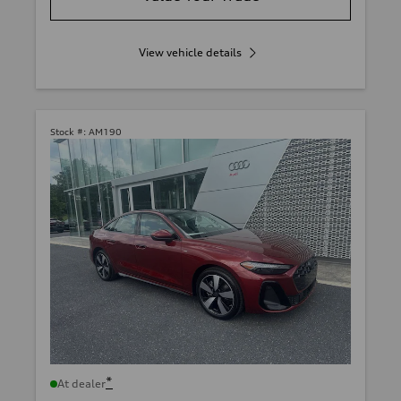
View vehicle details
Stock #:
AM190
*
At dealer