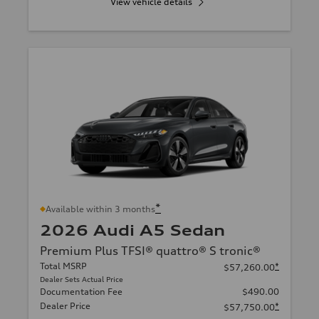
View vehicle details
*
Available within 3 months
2026 Audi A5 Sedan
Premium Plus TFSI® quattro® S tronic®
Total MSRP
*
$57,260.00
Dealer Sets Actual Price
Documentation Fee
$490.00
Dealer Price
*
$57,750.00