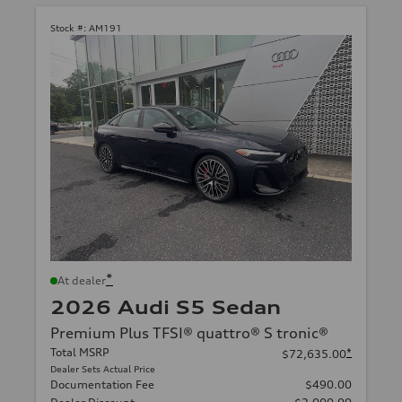
Stock #:
AM191
*
At dealer
2026 Audi S5 Sedan
Premium Plus TFSI® quattro® S tronic®
Total MSRP
*
$72,635.00
Dealer Sets Actual Price
Documentation Fee
$490.00