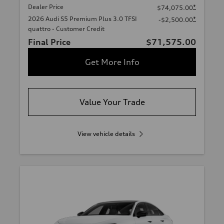
Dealer Price
*
$74,075.00
2026 Audi S5 Premium Plus 3.0 TFSI
*
-$2,500.00
quattro - Customer Credit
Final Price
$71,575.00
Get More Info
Value Your Trade
View vehicle details