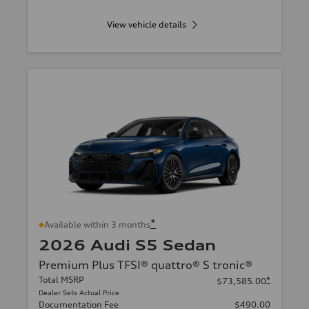
View vehicle details
*
Available within 3 months
2026 Audi S5 Sedan
Premium Plus TFSI® quattro® S tronic®
Total MSRP
*
$73,585.00
Dealer Sets Actual Price
Documentation Fee
$490.00