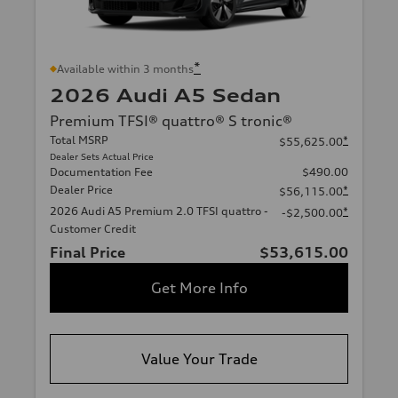
*
Available within 3 months
2026 Audi A5 Sedan
Premium TFSI® quattro® S tronic®
Total MSRP
*
$55,625.00
Dealer Sets Actual Price
Documentation Fee
$490.00
Dealer Price
*
$56,115.00
2026 Audi A5 Premium 2.0 TFSI quattro -
*
-$2,500.00
Customer Credit
Final Price
$53,615.00
Get More Info
Value Your Trade