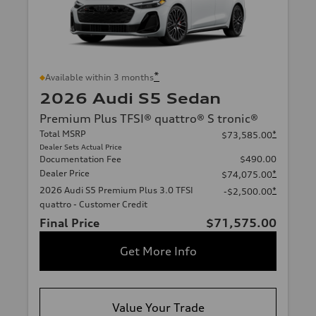
*
Available within 3 months
2026 Audi S5 Sedan
Premium Plus TFSI® quattro® S tronic®
Total MSRP
*
$73,585.00
Dealer Sets Actual Price
Documentation Fee
$490.00
Dealer Price
*
$74,075.00
2026 Audi S5 Premium Plus 3.0 TFSI
*
-$2,500.00
quattro - Customer Credit
Final Price
$71,575.00
Get More Info
Value Your Trade