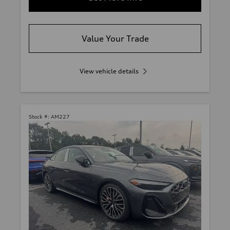
Value Your Trade
View vehicle details
Stock #:
AM227