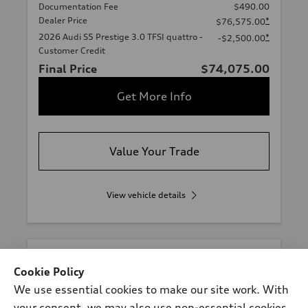
Documentation Fee
$490.00
Dealer Price
*
$76,575.00
2026 Audi S5 Prestige 3.0 TFSI quattro -
*
-$2,500.00
Customer Credit
Final Price
$74,075.00
Get More Info
Value Your Trade
View vehicle details
Cookie Policy
We use essential cookies to make our site work. With
your consent, we may also use non-essential cookies