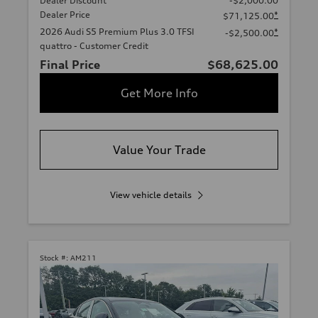
Dealer Discount
-$2,000.00
Dealer Price
*
$71,125.00
2026 Audi S5 Premium Plus 3.0 TFSI
*
-$2,500.00
quattro - Customer Credit
Final Price
$68,625.00
Get More Info
Value Your Trade
View vehicle details
Stock #:
AM211