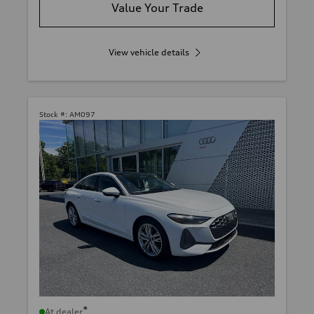
Value Your Trade
View vehicle details
Stock #:
AM097
*
At dealer