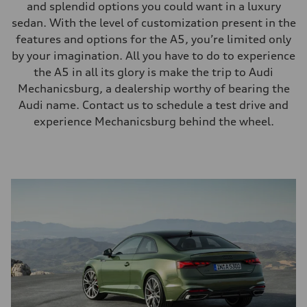
and splendid options you could want in a luxury
sedan. With the level of customization present in the
features and options for the A5, you’re limited only
by your imagination. All you have to do to experience
the A5 in all its glory is make the trip to Audi
Mechanicsburg, a dealership worthy of bearing the
Audi name. Contact us to schedule a test drive and
experience Mechanicsburg behind the wheel.