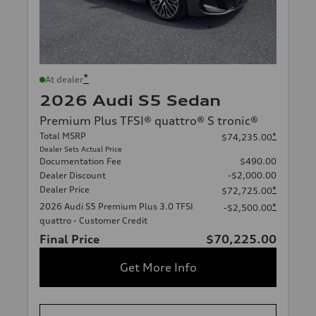
*
At dealer
2026 Audi S5 Sedan
Premium Plus TFSI® quattro® S tronic®
Total MSRP
*
$74,235.00
Dealer Sets Actual Price
Documentation Fee
$490.00
Dealer Discount
-$2,000.00
Dealer Price
*
$72,725.00
2026 Audi S5 Premium Plus 3.0 TFSI
*
-$2,500.00
quattro - Customer Credit
Final Price
$70,225.00
Get More Info