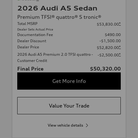
2026 Audi A5 Sedan
Premium TFSI® quattro® S tronic®
Total MSRP
*
$53,830.00
Dealer Sets Actual Price
Documentation Fee
$490.00
Dealer Discount
-$1,500.00
Dealer Price
*
$52,820.00
2026 Audi A5 Premium 2.0 TFSI quattro -
*
-$2,500.00
Customer Credit
Final Price
$50,320.00
Get More Info
Value Your Trade
View vehicle details