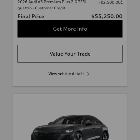
2026 Audi A5 Premium Plus 2.0 TFSI
*
-$2,500.00
quattro - Customer Credit
Final Price
$55,250.00
Get More Info
Value Your Trade
View vehicle details