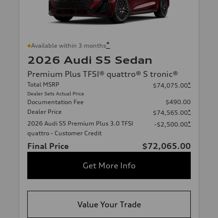
*
Available within 3 months
2026 Audi S5 Sedan
Premium Plus TFSI® quattro® S tronic®
Total MSRP
*
$74,075.00
Dealer Sets Actual Price
Documentation Fee
$490.00
Dealer Price
*
$74,565.00
2026 Audi S5 Premium Plus 3.0 TFSI
*
-$2,500.00
quattro - Customer Credit
Final Price
$72,065.00
Get More Info
Value Your Trade