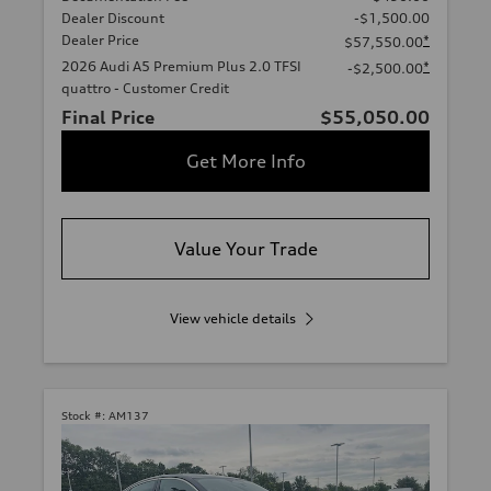
Dealer Discount
-$1,500.00
Dealer Price
*
$57,550.00
2026 Audi A5 Premium Plus 2.0 TFSI
*
-$2,500.00
quattro - Customer Credit
Final Price
$55,050.00
Get More Info
Value Your Trade
View vehicle details
Stock #:
AM137