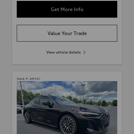
Get More Info
Value Your Trade
View vehicle details
Stock #:
AM161