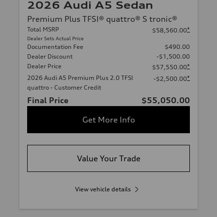
2026 Audi A5 Sedan
Premium Plus TFSI® quattro® S tronic®
Total MSRP
*
$58,560.00
Dealer Sets Actual Price
Documentation Fee
$490.00
Dealer Discount
-$1,500.00
Dealer Price
*
$57,550.00
2026 Audi A5 Premium Plus 2.0 TFSI
*
-$2,500.00
quattro - Customer Credit
Final Price
$55,050.00
Get More Info
Value Your Trade
View vehicle details