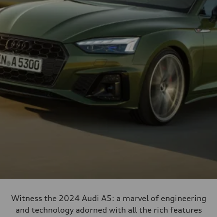
Witness the 2024 Audi A5: a marvel of engineering
and technology adorned with all the rich features