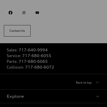
Contact Us
Sales:
717-640-9994
Service:
717-680-6055
Parts:
717-680-6065
Collision:
717-680-6072
Back to top
Explore