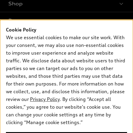
Shop
Models
What is e-tron®
Buy
Offers
SUV Models
Cookie Policy
New inventory
We use essential cookies to make our site work. With
Own
Electric Models
Contact dealer
Pre-owned inventory
your consent, we may also use non-essential cookies
Inside Audi
Trade-in value
to improve user experience and analyze website
Support
Certified pre-owned
myAudi
Subscribe to model updates
traffic. We disclose data about website users to third
Leasing
Compare Vehicles
About myAudi
parties so we can target our ads to you on other
Financing
Contact Us
websites, and those third parties may use that data
Audi Financial Services
Apply for financing
for their own purposes. For more information on how
About Audi
Audi collection store
we collect, use, and disclose this information, please
Newsroom
review our
Privacy Policy
. By clicking “Accept all
Accessories
Sitemap
cookies,” you agree to our website's cookie use. You
© 2026 Audi of America. All rights reserved.
Audi connect
can change your cookie settings at any time by
Privacy Policy
Roadside Assistance
clicking “Manage cookie settings.”
Audi of America takes efforts to ensure the accuracy of
information on the general vehicle information pages. Models are