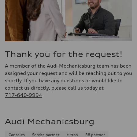
Thank you for the request!
A member of the Audi Mechanicsburg team has been
assigned your request and will be reaching out to you
shortly. If you have any questions or would like to
contact us directly, please call us today at
717-640-9994
Audi Mechanicsburg
Car sales
Service partner
e-tron
R8 partner