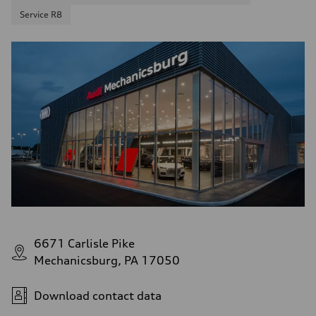
Service R8
6671 Carlisle Pike
Mechanicsburg, PA 17050
Download contact data