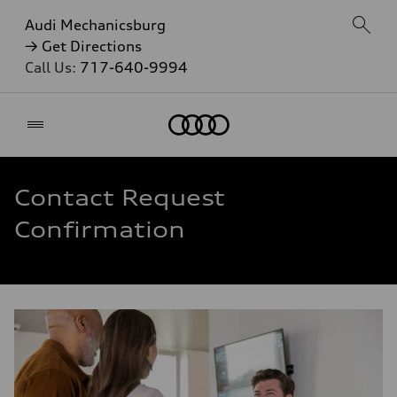
Audi Mechanicsburg
→ Get Directions
Call Us:
717-640-9994
Home
Contact Request
Confirmation